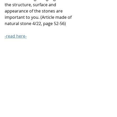
the structure, surface and 
appearance of the stones are 
important to you. (Article made of 
natural stone 4/22, page 52-56)
-
read here-