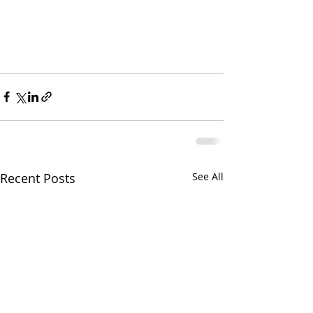
Recent Posts
See All