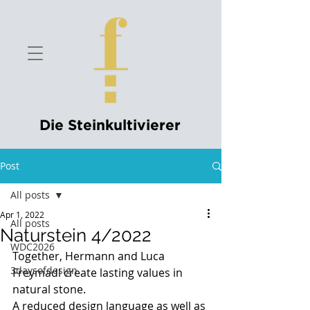
Die Steinkultivierer
Post
All posts
Apr 1, 2022
All posts
Naturstein 4/2022
WDC2026
Together, Hermann and Luca 
3daysofdesign
Freymadl create lasting values in 
natural stone.
A reduced design language as well as 