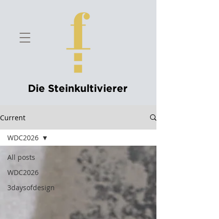
Die Steinkultivierer
Current
WDC2026
All posts
WDC2026
3daysofdesign