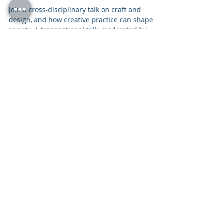
SJRTALK Shifting Objects –
Shifting Values
Join a cross-disciplinary talk on craft and
design, and how creative practice can shape
society. A transnational talk, moderated by
Jonathan Radetz, with journalist Johanna
Nyborg and Designer Tanja Kirst Studio from
Denmark as well as stonemason Freymadl and
Design Studio œ from Germany.