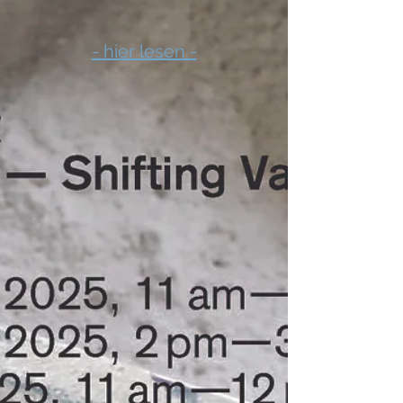
- hier lesen -