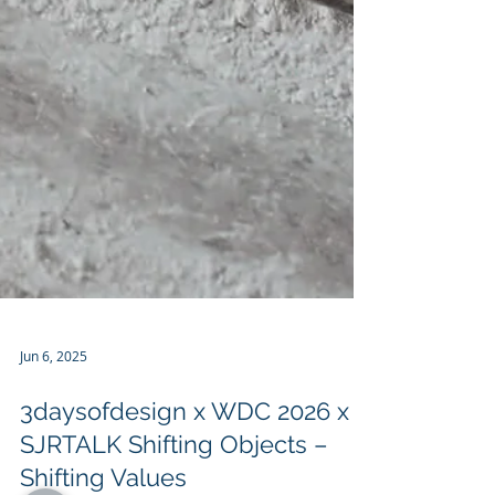
Jun 6, 2025
3daysofdesign x WDC 2026 x