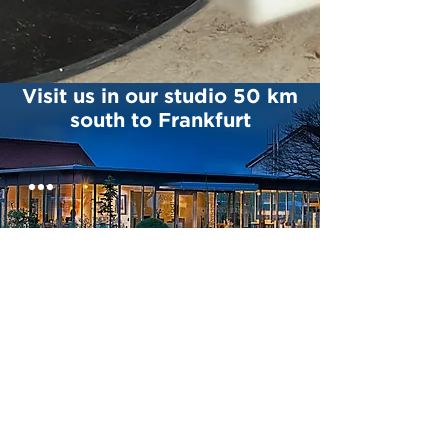
Visit us in our studio 50 km
south to Frankfurt
CONTACT