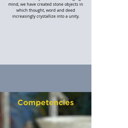
mind, we have created stone objects in
which thought, word and deed
increasingly crystallize into a unity.
Competencies