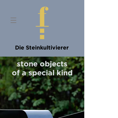
Die Steinkultivierer
stone objects
of a special kind