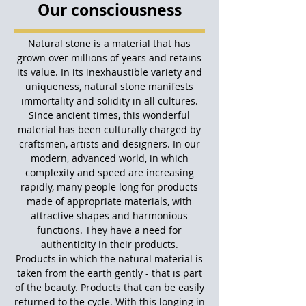
Our consciousness
Natural stone is a material that has
grown over millions of years and retains
its value. In its inexhaustible variety and
uniqueness, natural stone manifests
immortality and solidity in all cultures.
Since ancient times, this wonderful
material has been culturally charged by
craftsmen, artists and designers. In our
modern, advanced world, in which
complexity and speed are increasing
rapidly, many people long for products
made of appropriate materials, with
attractive shapes and harmonious
functions. They have a need for
authenticity in their products.
Products in which the natural material is
taken from the earth gently - that is part
of the beauty. Products that can be easily
returned to the cycle. With this longing in