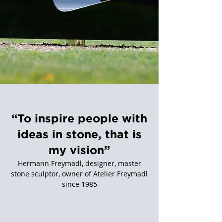
“To inspire people with
ideas in stone, that is
my vision”
Hermann Freymadl, designer, master
stone sculptor, owner of Atelier Freymadl
since 1985