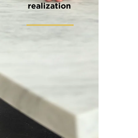
realization