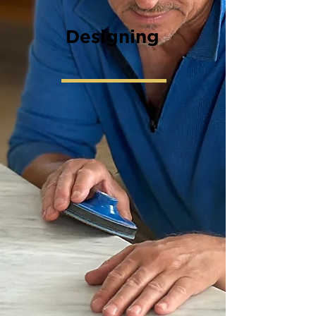
Designing