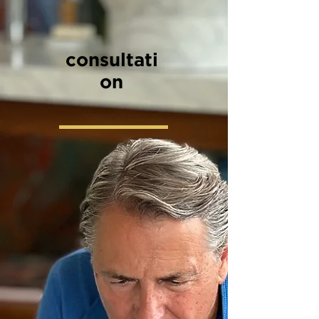
consultati
on