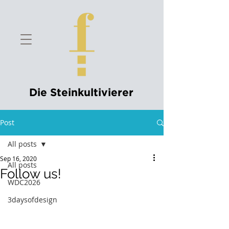
Die Steinkultivierer
Post
All posts
Sep 16, 2020
All posts
Follow us!
WDC2026
3daysofdesign