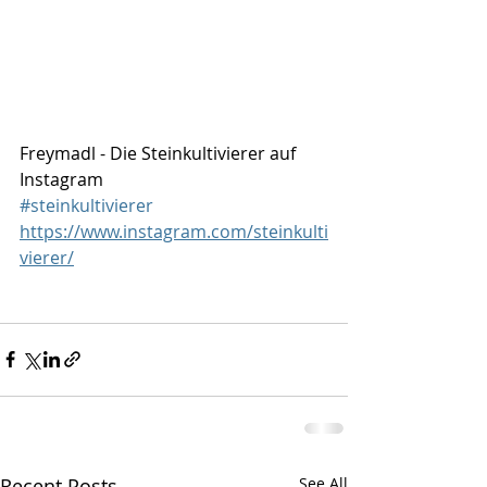
Freymadl - Die Steinkultivierer auf 
Instagram
#steinkultivierer
https://www.instagram.com/steinkulti
vierer/
Recent Posts
See All