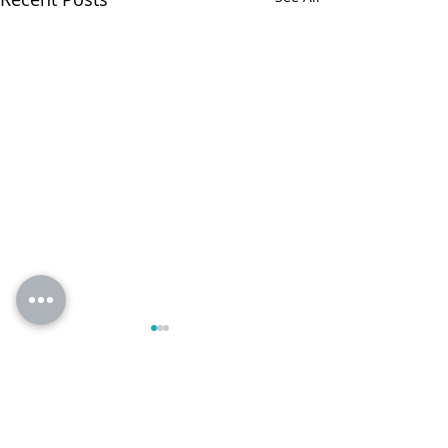
Comments