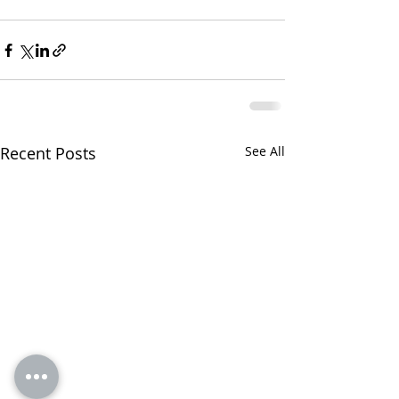
Recent Posts
See All