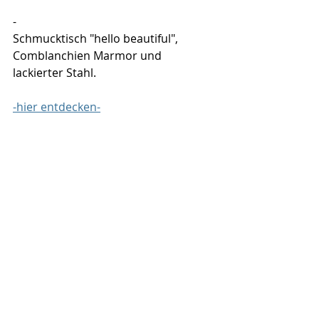
-
Schmucktisch "hello beautiful", 
Comblanchien Marmor und 
lackierter Stahl.
-hier entdecken-