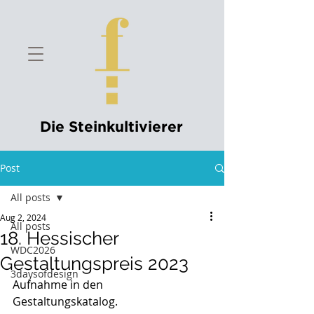
Die Steinkultivierer
Post
All posts
Aug 2, 2024
All posts
18. Hessischer
WDC2026
Gestaltungspreis 2023
3daysofdesign
Aufnahme in den 
Gestaltungskatalog.                                 