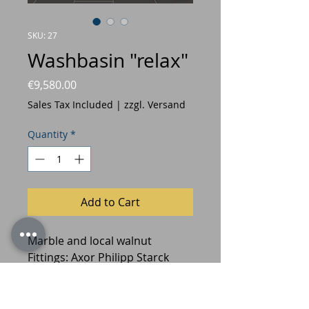
SKU: 27
Washbasin "relax"
Price
€9,580.00
Sales Tax Included
|
zzgl. Versand
Quantity
*
Add to Cart
Marble and local walnut
Fittings: Axor Philipp Starck
Design: Prof. Jan Armgardt and
Hermann Freymadl