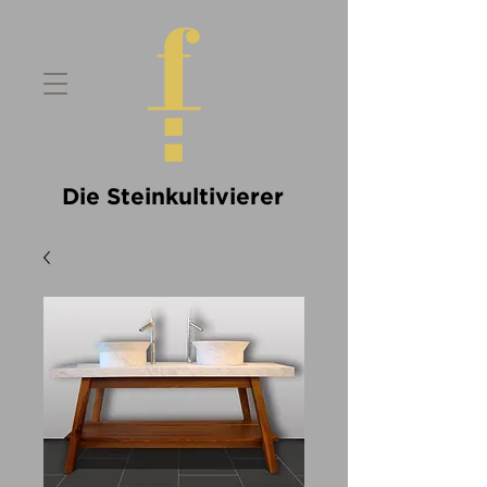
Die Steinkultivierer