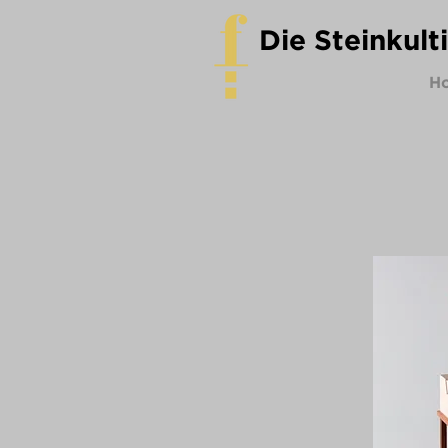
Die Steinkult
H