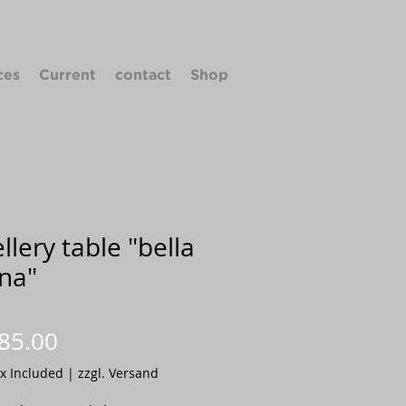
ces
Current
contact
Shop
llery table "bella
na"
Price
85.00
ax Included
|
zzgl. Versand