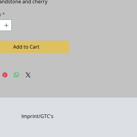
sandstone and cherry
y
*
Add to Cart
Imprint/GTC's