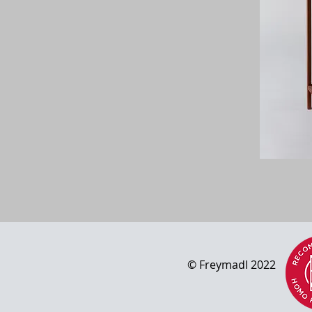
© Freym