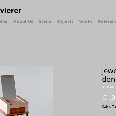
ivierer
ome
About Us
Stone
Objects
Works
Referen
Jewe
don
SKU: 14
€1,9
Sales T