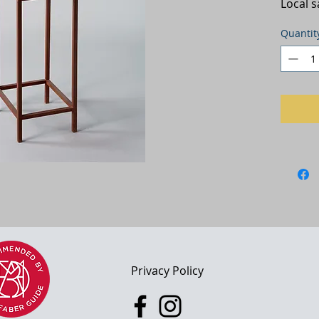
Local 
Quantit
adl 2022
Privacy Policy