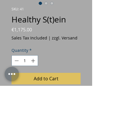
SKU: 41
Healthy S(t)ein
Price
€1,175.00
Sales Tax Included
|
zzgl. Versand
Quantity
*
Add to Cart
© Freymadl 2022
Privacy Policy
Imprint/GTC's