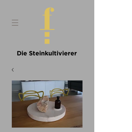
Die Steinkultivierer