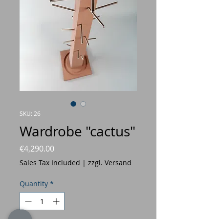
SKU: 26
Wardrobe "cactus"
Price
€4,290.00
Sales Tax Included
|
zzgl. Versand
Quantity
*