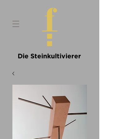
Die Steinkultivierer