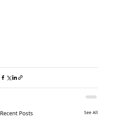
Recent Posts
See All