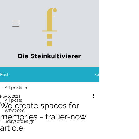
Die Steinkultivierer
Post
All posts
Nov 5, 2021
All posts
We create spaces for
WDC2026
memories - trauer-now
3daysofdesign
article