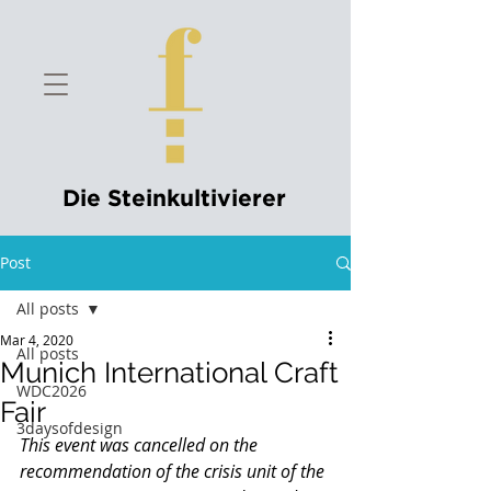
Die Steinkultivierer
Post
All posts
Mar 4, 2020
All posts
Munich International Craft
WDC2026
Fair
3daysofdesign
This event was cancelled on the 
recommendation of the crisis unit of the 