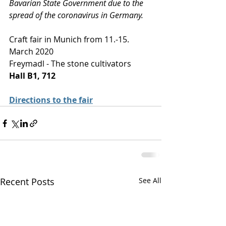
Bavarian State Government due to the 
spread of the coronavirus in Germany.
Craft fair in Munich from 11.-15. 
March 2020
Freymadl - The stone cultivators
Hall B1, 712
D
irections to the fair
Recent Posts
See All