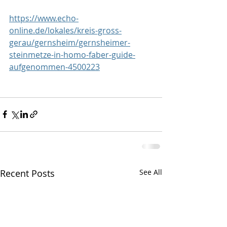
https://www.echo-
online.de/lokales/kreis-gross-
gerau/gernsheim/gernsheimer-
steinmetze-in-homo-faber-guide-
aufgenommen-4500223
Recent Posts
See All