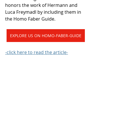
honors the work of Hermann and 
Luca Freymadl by including them in 
the Homo Faber Guide.
EXPLORE US ON HOMO-FABER-GUIDE
-click here to read the article-