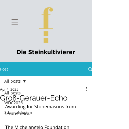
Die Steinkultivierer
Post
All posts
Apr 4, 2025
All posts
Groß-Gerauer-Echo
WDC2026
Awarding for Stonemasons from 
3daysofdesign
Gernsheim
The Michelangelo Foundation 